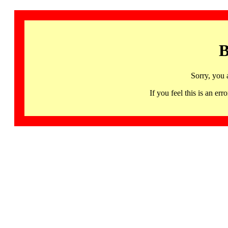
B
Sorry, you 
If you feel this is an 