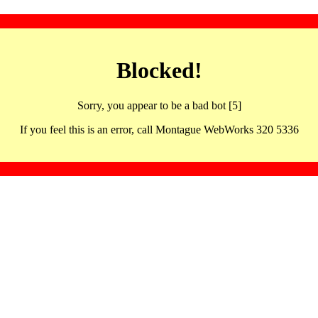
Blocked!
Sorry, you appear to be a bad bot [5]
If you feel this is an error, call Montague WebWorks 320 5336