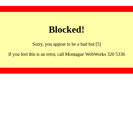
Blocked!
Sorry, you appear to be a bad bot [5]
If you feel this is an error, call Montague WebWorks 320 5336