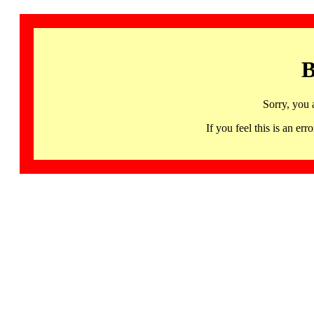
B
Sorry, you 
If you feel this is an 