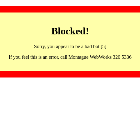
Blocked!
Sorry, you appear to be a bad bot [5]
If you feel this is an error, call Montague WebWorks 320 5336