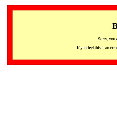
B
Sorry, you 
If you feel this is an 