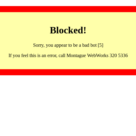
Blocked!
Sorry, you appear to be a bad bot [5]
If you feel this is an error, call Montague WebWorks 320 5336