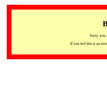
B
Sorry, you 
If you feel this is an 