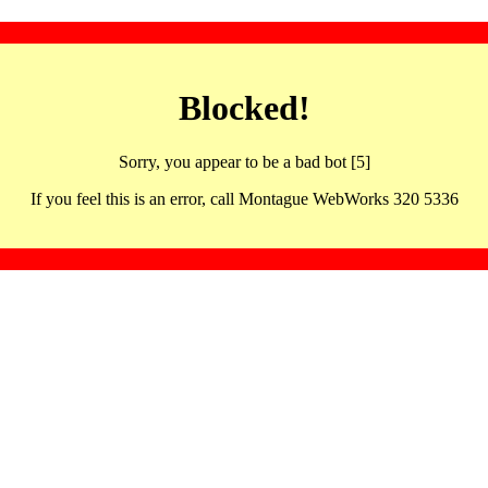
Blocked!
Sorry, you appear to be a bad bot [5]
If you feel this is an error, call Montague WebWorks 320 5336