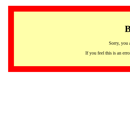
B
Sorry, you 
If you feel this is an 