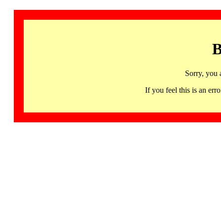
B
Sorry, you 
If you feel this is an 