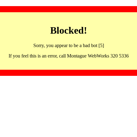
Blocked!
Sorry, you appear to be a bad bot [5]
If you feel this is an error, call Montague WebWorks 320 5336