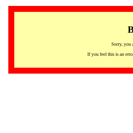
B
Sorry, you 
If you feel this is an 