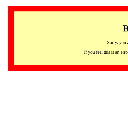
B
Sorry, you 
If you feel this is an 