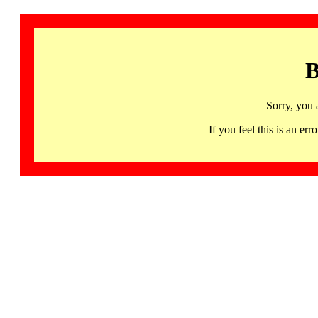
B
Sorry, you 
If you feel this is an 