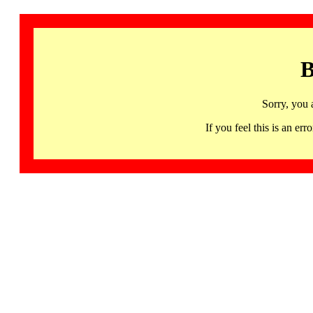
B
Sorry, you 
If you feel this is an 