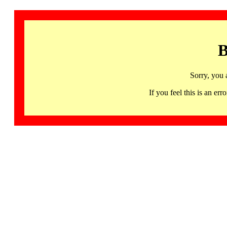
B
Sorry, you 
If you feel this is an 