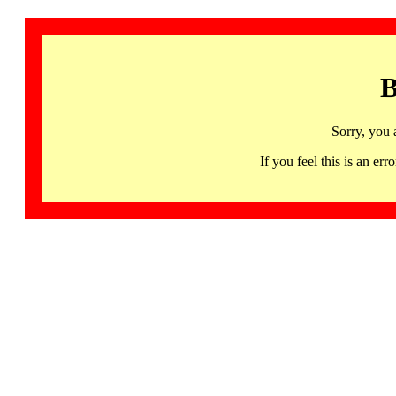
B
Sorry, you 
If you feel this is an 