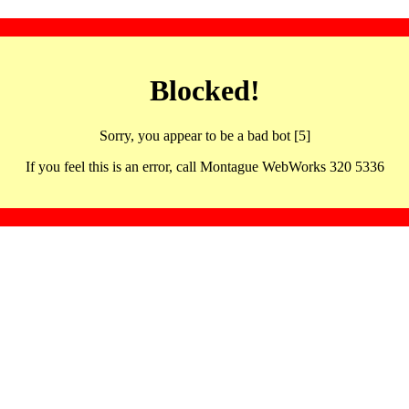
Blocked!
Sorry, you appear to be a bad bot [5]
If you feel this is an error, call Montague WebWorks 320 5336