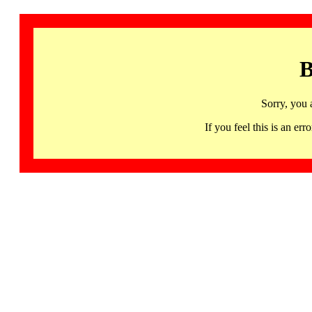
B
Sorry, you 
If you feel this is an 