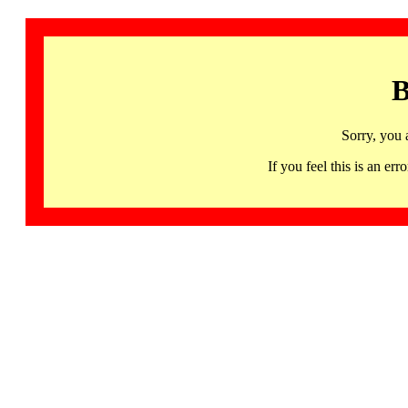
B
Sorry, you 
If you feel this is an 