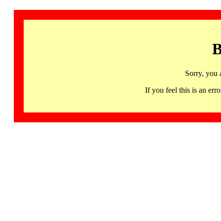
B
Sorry, you 
If you feel this is an 