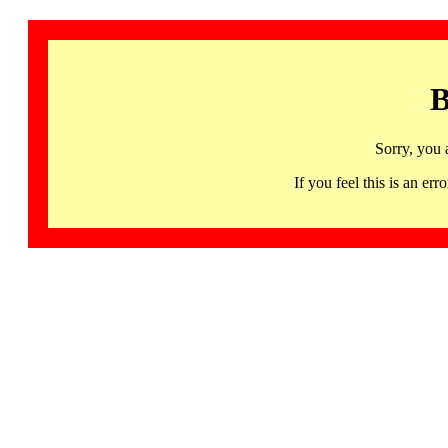
B
Sorry, you 
If you feel this is an 