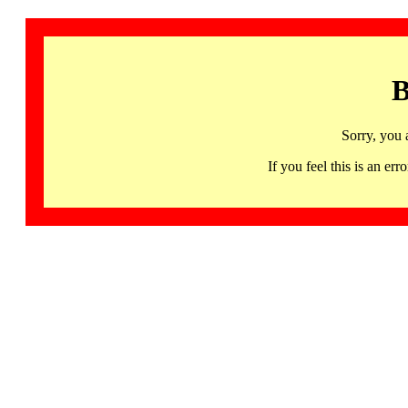
B
Sorry, you 
If you feel this is an 