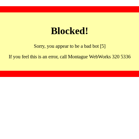
Blocked!
Sorry, you appear to be a bad bot [5]
If you feel this is an error, call Montague WebWorks 320 5336