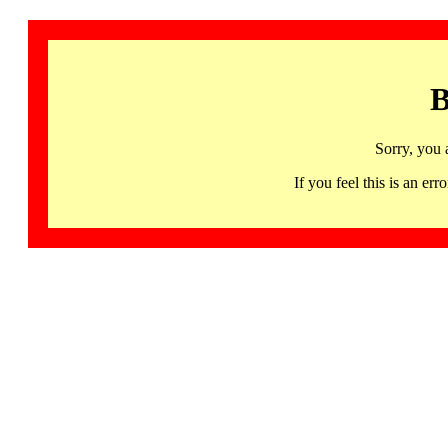
B
Sorry, you 
If you feel this is an 