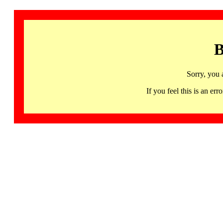
B
Sorry, you 
If you feel this is an 