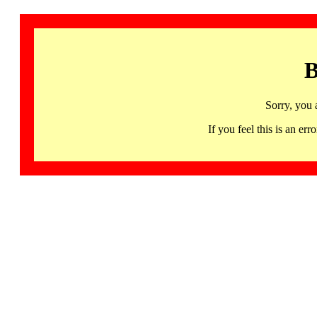
B
Sorry, you 
If you feel this is an 