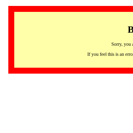
B
Sorry, you 
If you feel this is an 