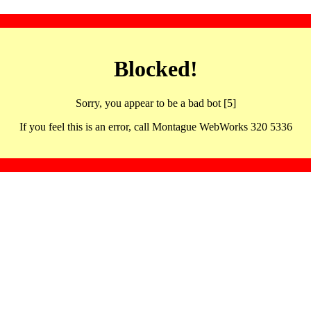
Blocked!
Sorry, you appear to be a bad bot [5]
If you feel this is an error, call Montague WebWorks 320 5336