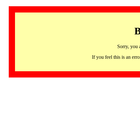
B
Sorry, you 
If you feel this is an 