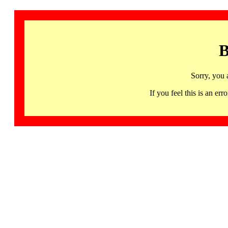
B
Sorry, you 
If you feel this is an 