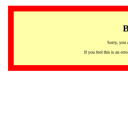
B
Sorry, you 
If you feel this is an 