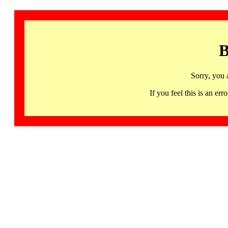
B
Sorry, you 
If you feel this is an 