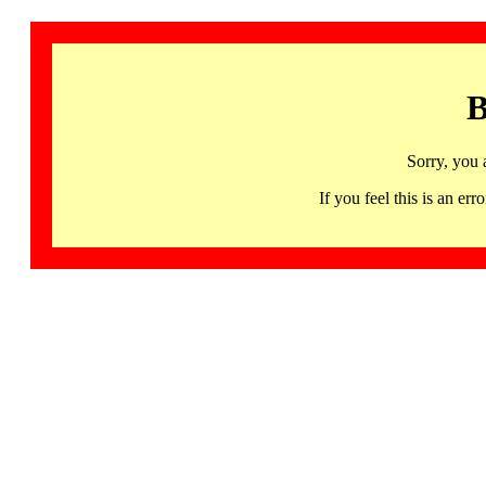
B
Sorry, you 
If you feel this is an 