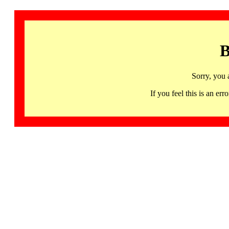
B
Sorry, you 
If you feel this is an 