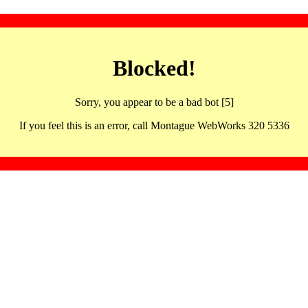
Blocked!
Sorry, you appear to be a bad bot [5]
If you feel this is an error, call Montague WebWorks 320 5336