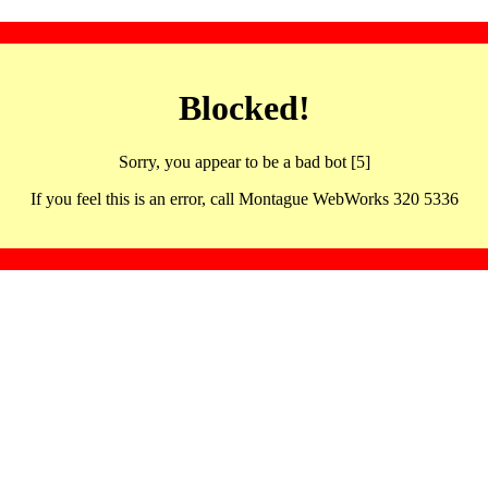
Blocked!
Sorry, you appear to be a bad bot [5]
If you feel this is an error, call Montague WebWorks 320 5336