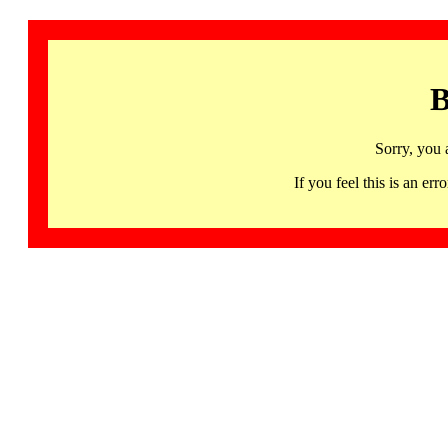
B
Sorry, you 
If you feel this is an 