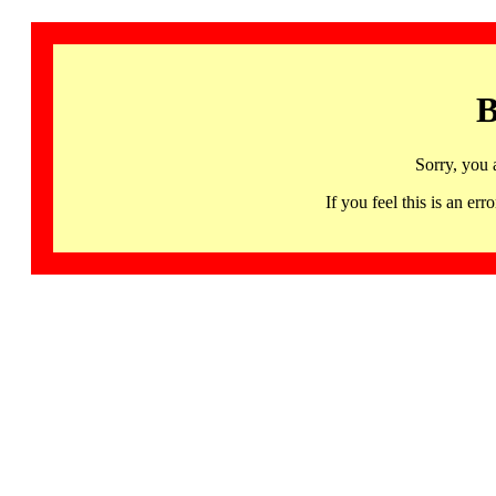
B
Sorry, you 
If you feel this is an 