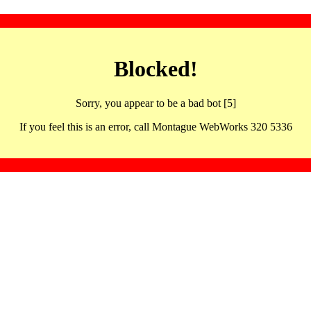
Blocked!
Sorry, you appear to be a bad bot [5]
If you feel this is an error, call Montague WebWorks 320 5336