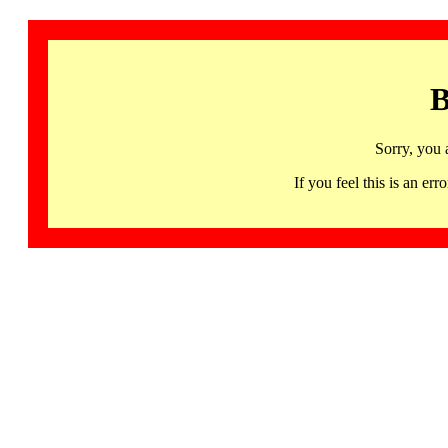
B
Sorry, you 
If you feel this is an 