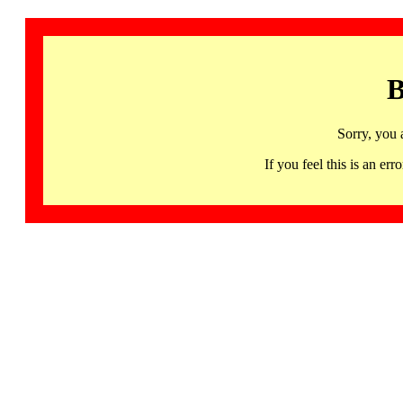
B
Sorry, you 
If you feel this is an 