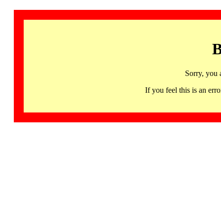
B
Sorry, you 
If you feel this is an 