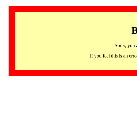
B
Sorry, you 
If you feel this is an 