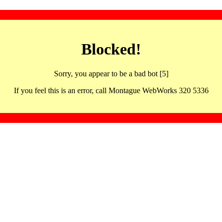
Blocked!
Sorry, you appear to be a bad bot [5]
If you feel this is an error, call Montague WebWorks 320 5336