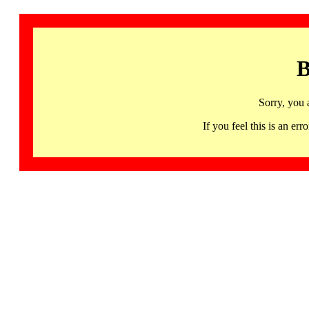
B
Sorry, you 
If you feel this is an 