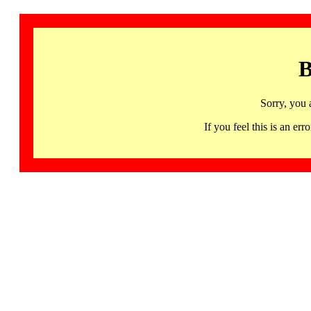
B
Sorry, you 
If you feel this is an 